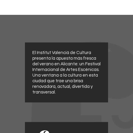
El Institut Valencià de Cultura
presenta la apuesta más fresca
del verano en Alicante: un Festival
Internacional de Artes Escénicas.
Una ventana a la cultura en esta
ciudad que trae una brisa
renovadora, actual, divertida y
transversal.