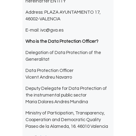
hereinafter ENTITY
Address: PLAZA AYUNTAMIENTO 17,
46002-VALENCIA
E-mail: ivc@gva.es
Who is the Data Protection Officer?
Delegation of Data Protection of the
Generalitat
Data Protection Officer
Vicent Andreu Navarro
Deputy Delegate for Data Protection of
the instrumental public sector
Maria Dolores Andrés Mundina
Ministry of Participation, Transparency,
Cooperation and Democratic Quality
Paseo de la Alameda, 16. 46010 Valencia