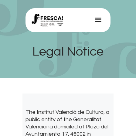
FRESCA!
Programme
Legal Notice
Information
Contact
ENG
The Institut Valencià de Cultura, a
public entity of the Generalitat
Valenciana domiciled at Plaza del
Ayuntamiento 17, 46002 in