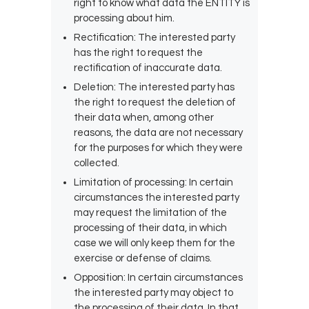
right to know what data the ENTITY is
processing about him.
Rectification: The interested party
has the right to request the
rectification of inaccurate data.
Deletion: The interested party has
the right to request the deletion of
their data when, among other
reasons, the data are not necessary
for the purposes for which they were
collected.
Limitation of processing: In certain
circumstances the interested party
may request the limitation of the
processing of their data, in which
case we will only keep them for the
exercise or defense of claims.
Opposition: In certain circumstances
the interested party may object to
the processing of their data. In that