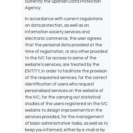
currently the Spanish Data Protection
Agency.
In accordance with current regulations
on data protection, as well as on
information society services and
electronic commerce, the user agrees
that the personal data provided at the
time of registration, or any other provided
to the
IVC for access to some of the
website’s services, are treated by the
ENTITY, in order to facilitate the provision
of the requested services, for the correct
identification of users who request
personalised services on the website of
the IVC, for the
carrying out statistical
studies of the users registered on the IVC
website to design improvements in the
services provided, for the management
of basic administrative tasks, as well as to
keep you informed, either by e-mail or by