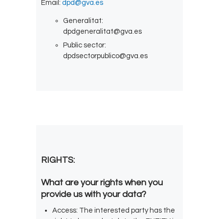
Email:
dpd@gva.es
Generalitat:
dpdgeneralitat@gva.es
Public sector:
dpdsectorpublico@gva.es
RIGHTS:
What are your rights when you
provide us with your data?
Access: The interested party has the