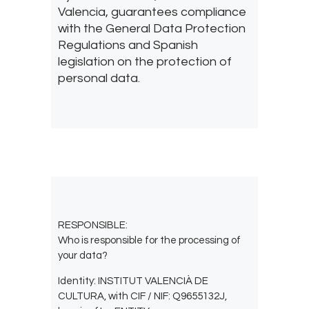
Valencia, guarantees compliance
with the General Data Protection
Regulations and Spanish
legislation on the protection of
personal data.
RESPONSIBLE:
Who is responsible for the processing of
your data?
Identity: INSTITUT VALENCIÀ DE
CULTURA, with CIF / NIF: Q9655132J,