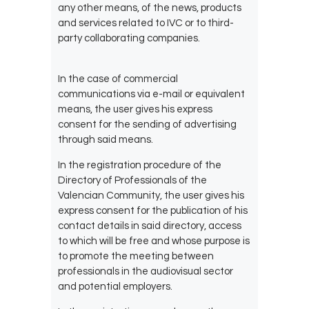
any other means, of the
news, products
and services related to IVC or to third-
party collaborating companies.
In the case of commercial
communications via e-mail or equivalent
means, the user gives his express
consent for the sending of advertising
through said means.
In the registration procedure of the
Directory of Professionals of the
Valencian Community, the user gives his
express consent for the publication of his
contact details in said directory, access
to which will be free and whose purpose is
to promote the meeting between
professionals in the audiovisual sector
and potential employers.