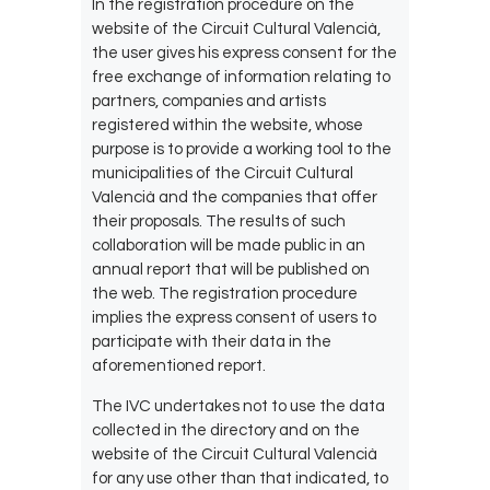
In the registration procedure on the
website of the Circuit Cultural Valencià,
the user gives his express consent for the
free exchange of information relating to
partners, companies and artists
registered within the website, whose
purpose is to provide a working tool to the
municipalities of the Circuit Cultural
Valencià and the companies that offer
their proposals. The results of such
collaboration will be made public in an
annual report that will be published on
the web. The registration procedure
implies the express consent of users to
participate with their data in the
aforementioned report.
The IVC undertakes not to use the data
collected in the directory and on the
website of the Circuit Cultural Valencià
for any use other than that indicated, to