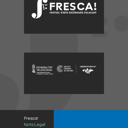
Fresca!
Nota Legal