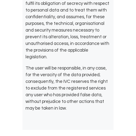
fulfil its obligation of secrecy with respect
to personal data and to treat them with
confidentiality, and assumes, for these
purposes, the technical, organisational
and security measures necessary to
prevent its alteration, loss, treatment or
unauthorised access, in accordance with
the provisions of the applicable
legislation.
The user will be responsible, in any case,
for the veracity of the data provided;
consequently, the IVC reserves the right
to exclude from the registered services
any user who has provided false data,
without prejudice to other actions that
may be taken in law.