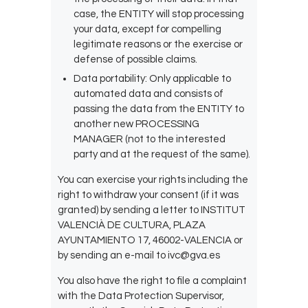
case, the ENTITY will stop processing
your data, except for compelling
legitimate reasons or the exercise or
defense of possible claims.
Data portability: Only applicable to
automated data and consists of
passing the data from the ENTITY to
another new PROCESSING
MANAGER (not to the interested
party and at the request of the same).
You can exercise your rights including the
right to withdraw your consent (if it was
granted) by sending a letter to INSTITUT
VALENCIÀ DE CULTURA, PLAZA
AYUNTAMIENTO 17, 46002-VALENCIA or
by sending an e-mail to ivc@gva.es
You also have the right to file a complaint
with the Data Protection Supervisor,