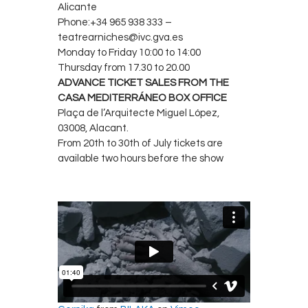
Alicante
Phone:+34 965 938 333 –
teatrearniches@ivc.gva.es
Monday to Friday 10:00 to 14:00
Thursday from 17.30 to 20.00
ADVANCE TICKET SALES FROM THE
CASA MEDITERRÁNEO BOX OFFICE
Plaça de l’Arquitecte Miguel López,
03008, Alacant.
From 20th to 30th of July tickets are
available two hours before the show