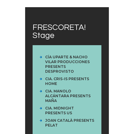
FRESCORETA!
Stage
CÍA UPARTE & NACHO
VILAR PRODUCCIONES
PRESENTS
DESPROVISTO
CIA. CRIS-IS PRESENTS
HOME
CIA. MANOLO
ALCÁNTARA PRESENTS
MAÑA
CIA. MIDNIGHT
PRESENTS US
JOAN CATALÀ PRESENTS
PELAT