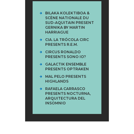
BILAKA KOLEKTIBOA &
SCÈNE NATIONALE DU
SUD-AQUITAIN PRESENT
GERNIKA BY MARTIN
HARRIAGUE
CIA. LA TRÓCOLA CIRC
PRESENTS R.E.M.
CIRCUS RONALDO
PRESENTS SONO IO?
GALACTIK ENSEMBLE
PRESENTS OPTRAKEN
MAL PELO PRESENTS
HIGHLANDS
RAFAELA CARRASCO
PRESENTS NOCTURNA,
ARQUITECTURA DEL
INSOMNIO