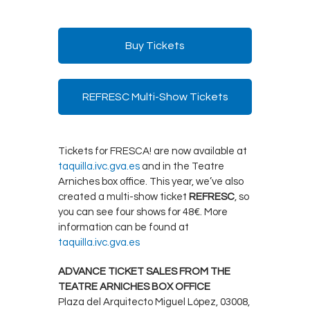
Buy Tickets
REFRESC Multi-Show Tickets
Tickets for FRESCA! are now available at
taquilla.ivc.gva.es
and in the Teatre
Arniches box office. This year, we’ve also
created a multi-show ticket
REFRESC
, so
you can see four shows for 48€. More
information can be found at
taquilla.ivc.gva.es
ADVANCE TICKET SALES FROM THE
TEATRE ARNICHES BOX OFFICE
Plaza del Arquitecto Miguel López, 03008,