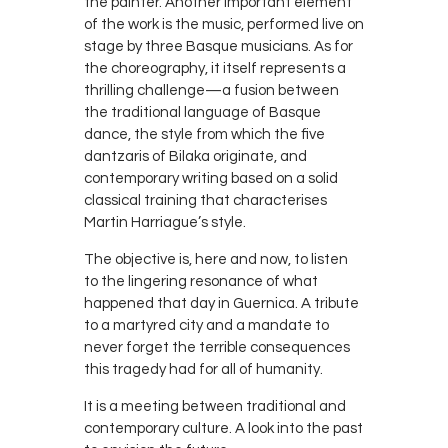
the painter. Another important element
of the work is the music, performed live on
stage by three Basque musicians. As for
the choreography, it itself represents a
thrilling challenge—a fusion between
the traditional language of Basque
dance, the style from which the five
dantzaris of Bilaka originate, and
contemporary writing based on a solid
classical training that characterises
Martin Harriague’s style.
The objective is, here and now, to listen
to the lingering resonance of what
happened that day in Guernica. A tribute
to a martyred city and a mandate to
never forget the terrible consequences
this tragedy had for all of humanity.
It is a meeting between traditional and
contemporary culture. A look into the past