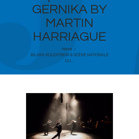
GERNIKA BY
MARTIN
HARRIAGUE
Home
BILAKA KOLEKTIBOA & SCÈNE NATIONALE
DU...