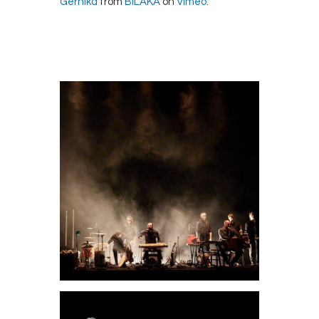
Gernika
from
BILAKA
on
Vimeo
.