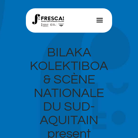
FRESCA!
Programme
BILAKA
Information
KOLEKTIBOA
Contact
& SCÈNE
ENG
NATIONALE
DU SUD-
AQUITAIN
present