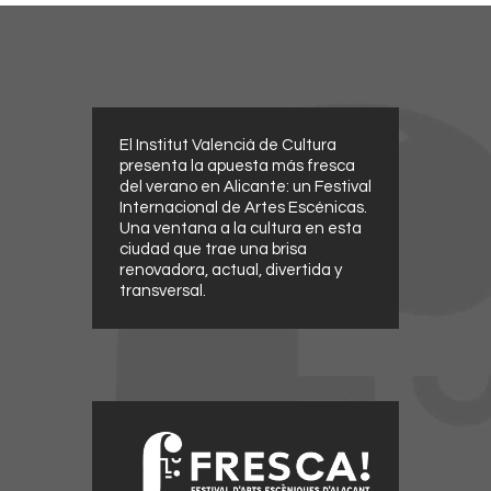
El Institut Valencià de Cultura
presenta la apuesta más fresca
del verano en Alicante: un Festival
Internacional de Artes Escénicas.
Una ventana a la cultura en esta
ciudad que trae una brisa
renovadora, actual, divertida y
transversal.