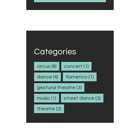
Categories
circus
(8)
concert
(1)
dance
(4)
flamenco
(1)
gestural theatre
(3)
music
(1)
street dance
(3)
theatre
(2)