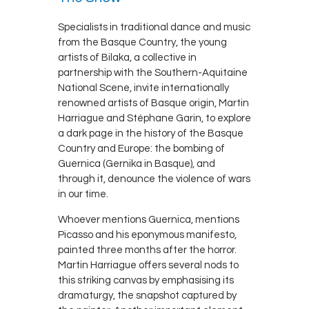
Specialists in traditional dance and music
from the Basque Country, the young
artists of Bilaka, a collective in
partnership with the Southern-Aquitaine
National Scene, invite internationally
renowned artists of Basque origin, Martin
Harriague and Stéphane Garin, to explore
a dark page in the history of the Basque
Country and Europe: the bombing of
Guernica (Gernika in Basque), and
through it, denounce the violence of wars
in our time.
Whoever mentions Guernica, mentions
Picasso and his eponymous manifesto,
painted three months after the horror.
Martin Harriague offers several nods to
this striking canvas by emphasising its
dramaturgy, the snapshot captured by