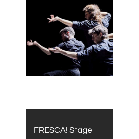
FRESCA! Stage