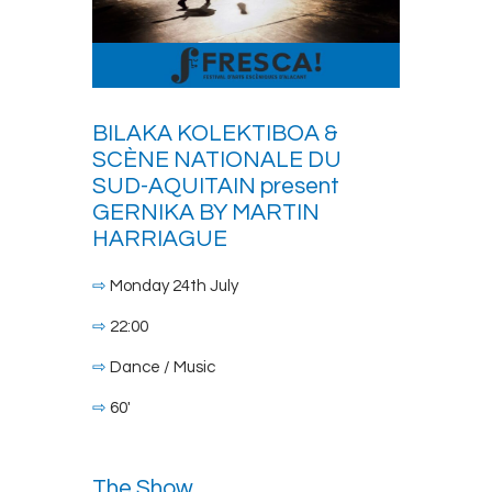
BILAKA KOLEKTIBOA &
SCÈNE NATIONALE DU
SUD-AQUITAIN present
GERNIKA BY MARTIN
HARRIAGUE
⇨
Monday 24th July
⇨
22:00
⇨
Dance / Music
⇨
60′
The Show