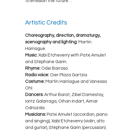
to envision the future…
Artistic Credits
Choreography, direction, dramaturgy,
scenography and lighting:
Martin
Harriague.
Music:
Xabi Etcheverry with Patxi Amulet
and Stéphane Garin.
Rhyme:
Odei Barroso.
Radio voice:
Oier Plaza Gartzia.
Costume:
Martin Harriague and Vanessa
Ohl.
Dancers:
Arthur Barat, Zibel Damestoy,
Ioritz Galarraga, Oihan Indart, Aimar
Odriozola.
Musicians:
Patxi Amulet (accordion, piano
and singing), Xabi Etcheverry (violin, alto
and guitar), Stéphane Garin (percussion).